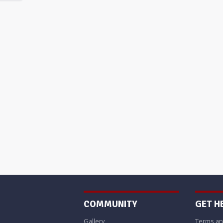
COMMUNITY
GET H
Gallery
Terms an