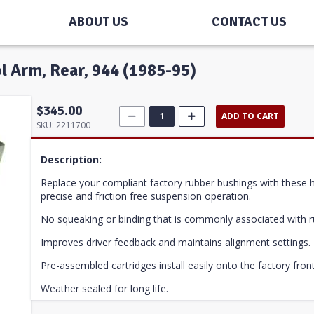
ABOUT US
CONTACT US
ol Arm, Rear, 944 (1985-95)
$345.00
ADD TO CART
SKU:
2211700
Description:
Replace your compliant factory rubber bushings with these hig
precise and friction free suspension operation.
No squeaking or binding that is commonly associated with r
Improves driver feedback and maintains alignment settings.
Pre-assembled cartridges install easily onto the factory fron
Weather sealed for long life.