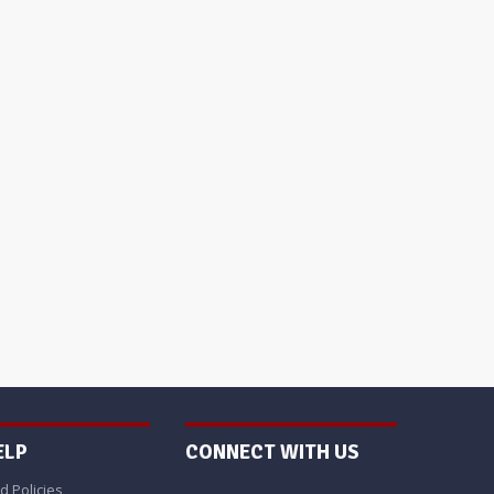
ELP
CONNECT WITH US
d Policies