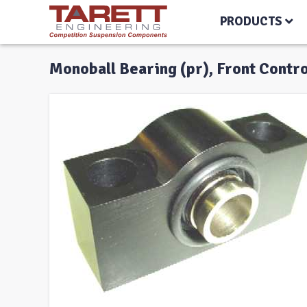
PRODUCTS
Monoball Bearing (pr), Front Contr