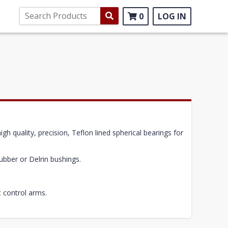
0
LOG IN
h quality, precision, Teflon lined spherical bearings for
ubber or Delrin bushings.
t control arms.