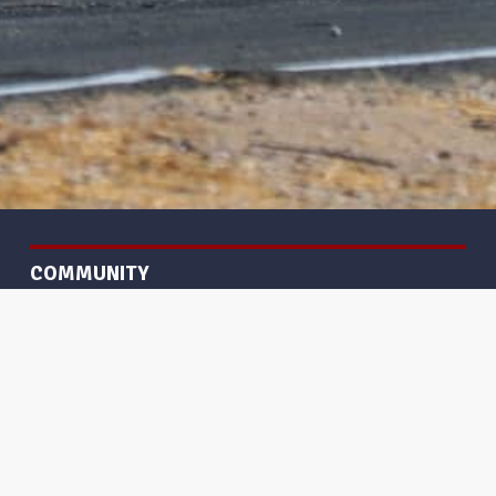
COMMUNITY
Gallery
Frequently Asked Questions
GET HELP
Terms and Policies