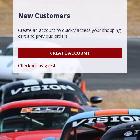
New Customers
Create an account to quickly access your shopping
cart and previous orders
CREATE ACCOUNT
Checkout as guest