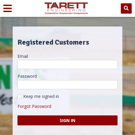
Registered Customers
Email
Password
Keep me signed in
Forgot Password