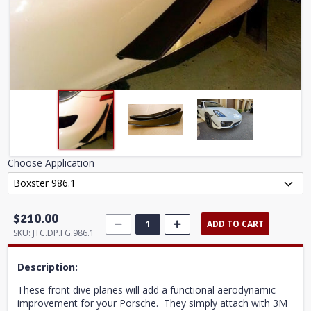
Choose Application
$210.00
ADD TO CART
SKU:
JTC.DP.FG.986.1
Description:
These front dive planes will add a functional aerodynamic
improvement for your Porsche. They simply attach with 3M