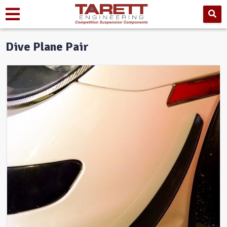
Dive Plane Pair