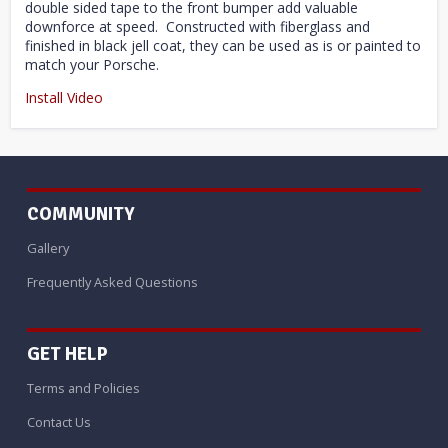
double sided tape to the front bumper add valuable
downforce at speed. Constructed with fiberglass and
finished in black jell coat, they can be used as is or painted to
match your Porsche.
Install Video
COMMUNITY
Gallery
Frequently Asked Questions
GET HELP
Terms and Policies
Contact Us