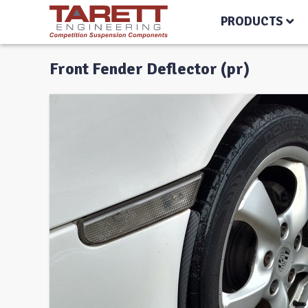
PRODUCTS
Front Fender Deflector (pr)