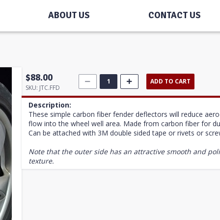
ABOUT US
CONTACT US
$88.00
ADD TO CART
SKU:
JTC.FFD
Description:
These simple carbon fiber fender deflectors will reduce ae
flow into the wheel well area. Made from carbon fiber for dura
Can be attached with 3M double sided tape or rivets or scr
Note that the outer side has an attractive smooth and poli
texture.