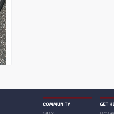
COMMUNITY
GET H
Gallery
Terms an