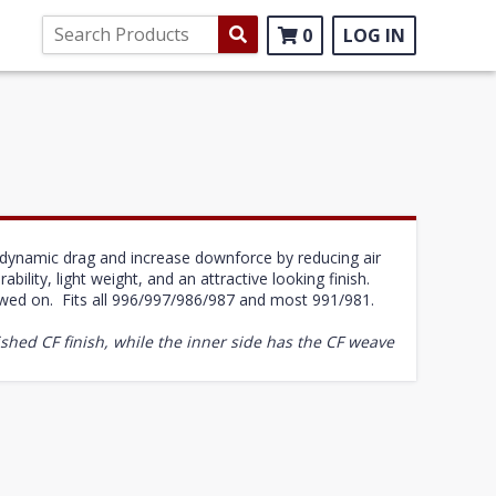
0
LOG IN
rodynamic drag and increase downforce by reducing air
bility, light weight, and an attractive looking finish.
ewed on. Fits all 996/997/986/987 and most 991/981.
shed CF finish, while the inner side has the CF weave