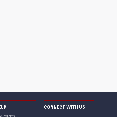
ELP
CONNECT WITH US
d Policies