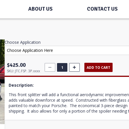
ABOUT US
CONTACT US
Choose Application
$425.00
ADD TO CART
SKU:
JTC.FSP. 3P.xxxx
Description:
This front splitter will add a functional aerodynamic improvemen
adds valuable downforce at speed. Constructed with fiberglass an
painted to match your Porsche. The economical 3-piece design a
shipping. It also allows for only a portion of the spoiler needing