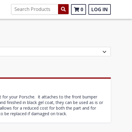
0
LOG IN
t for your Porsche. It attaches to the front bumper
d finished in black gel coat, they can be used as is or
llows for a reduced cost for both the part and for
 to be replaced if damaged on track.