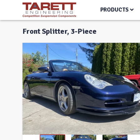
PRODUCTS
Front Splitter, 3-Piece