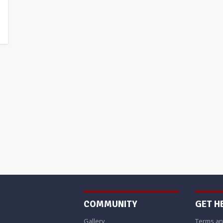
COMMUNITY
GET H
Gallery
Terms an