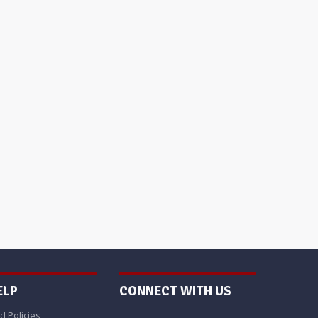
ELP
CONNECT WITH US
d Policies