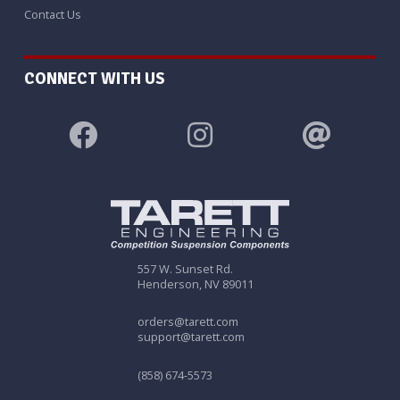
Contact Us
CONNECT WITH US
557 W. Sunset Rd.
Henderson, NV 89011
orders@tarett.com
support@tarett.com
(858) 674-5573