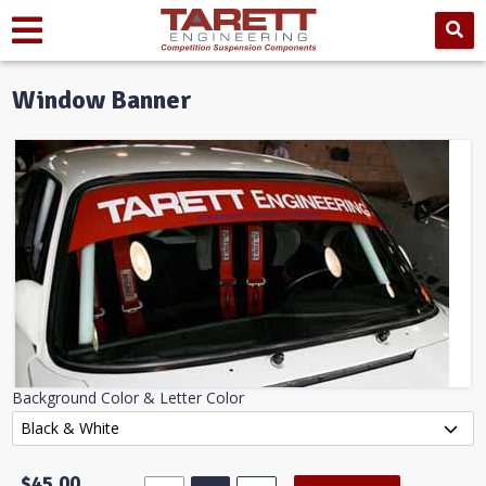
Window Banner
Background Color & Letter Color
$45.00