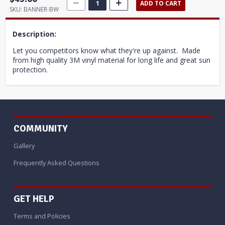
ADD TO CART
SKU:
BANNER-BW
Description:
Let you competitors know what they're up against. Made
from high quality 3M vinyl material for long life and great sun
protection.
COMMUNITY
Gallery
Frequently Asked Questions
GET HELP
Terms and Policies