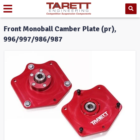
Front Monoball Camber Plate (pr),
996/997/986/987