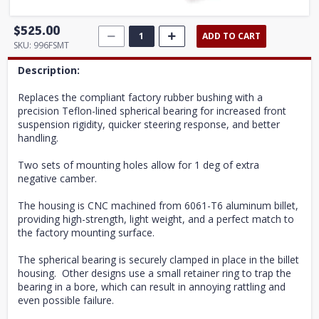
$525.00
ADD TO CART
SKU:
996FSMT
Description:
Replaces the compliant factory rubber bushing with a
precision Teflon-lined spherical bearing for increased front
suspension rigidity, quicker steering response, and better
handling.
Two sets of mounting holes allow for 1 deg of extra
negative camber.
The housing is CNC machined from 6061-T6 aluminum billet,
providing high-strength, light weight, and a perfect match to
the factory mounting surface.
The spherical bearing is securely clamped in place in the billet
housing. Other designs use a small retainer ring to trap the
bearing in a bore, which can result in annoying rattling and
even possible failure.