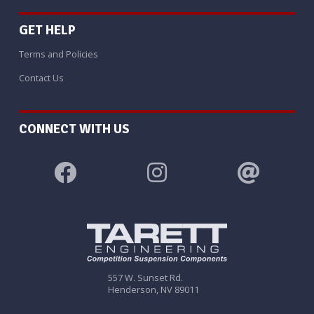
GET HELP
Terms and Policies
Contact Us
CONNECT WITH US
557 W. Sunset Rd.
Henderson, NV 89011