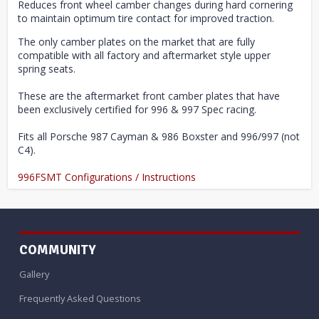
Reduces front wheel camber changes during hard cornering
to maintain optimum tire contact for improved traction.
The only camber plates on the market that are fully
compatible with all factory and aftermarket style upper
spring seats.
These are the aftermarket front camber plates that have
been exclusively certified for 996 & 997 Spec racing.
Fits all Porsche 987 Cayman & 986 Boxster and 996/997 (not
C4).
996FSMT Configurations / Instructions
COMMUNITY
Gallery
Frequently Asked Questions