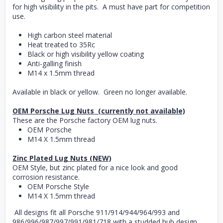
for high visibility in the pits. A must have part for competition
use.
High carbon steel material
Heat treated to 35Rc
Black or high visibility yellow coating
Anti-galling finish
M14 x 1.5mm thread
Available in black or yellow. Green no longer available.
OEM Porsche Lug Nuts (currently not available)
These are the Porsche factory OEM lug nuts.
OEM Porsche
M14 X 1.5mm thread
Zinc Plated Lug Nuts (NEW)
OEM Style, but zinc plated for a nice look and good
corrosion resistance.
OEM Porsche Style
M14 X 1.5mm thread
All designs fit all Porsche 911/914/944/964/993 and
986/996/987/997/991/981/718 with a studded hub design