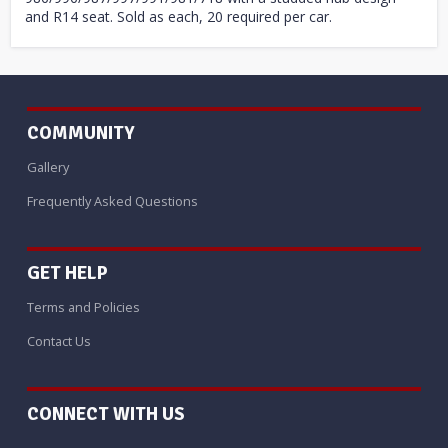
and R14 seat. Sold as each, 20 required per car.
COMMUNITY
Gallery
Frequently Asked Questions
GET HELP
Terms and Policies
Contact Us
CONNECT WITH US