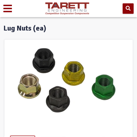
Lug Nuts (ea)