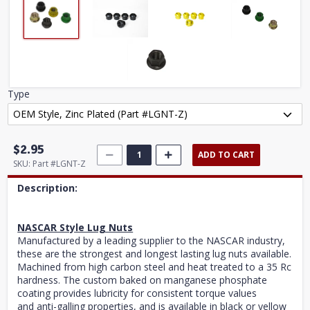
Type
$2.95
ADD TO CART
SKU:
Part #LGNT-Z
Description:
NASCAR Style Lug Nuts
Manufactured by a leading supplier to the NASCAR industry,
these are the strongest and longest lasting lug nuts available.
Machined from high carbon steel and heat treated to a 35 Rc
hardness. The custom baked on manganese phosphate
coating provides lubricity for consistent torque values
and anti-galling properties, and is available in black or yellow