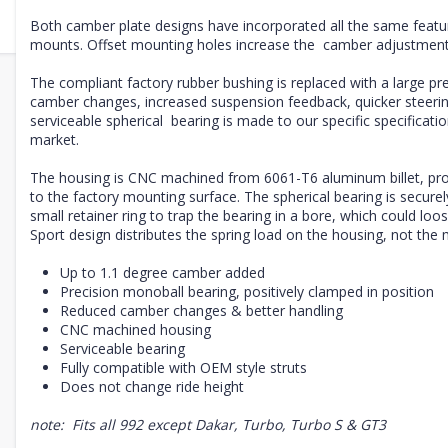
Both camber plate designs have incorporated all the same featu
mounts. Offset mounting holes increase the camber adjustment 
The compliant factory rubber bushing is replaced with a large pre
camber changes, increased suspension feedback, quicker steerin
serviceable
spherical bearing is made to our specific specificati
market.
The housing is CNC machined from 6061-T6 aluminum billet, provi
to the factory mounting surface. The spherical bearing is securel
small retainer ring to trap the bearing in a bore, which could lo
Sport design distributes the spring load on the housing, not the 
Up to 1.1 degree camber added
Precision monoball bearing, positively clamped in position
Reduced camber changes & better handling
CNC machined housing
Serviceable
bearing
Fully compatible with OEM style struts
Does not change ride height
note: Fits all 992 except Dakar, Turbo, Turbo S & GT3