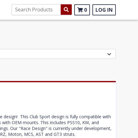
0
LOG IN
design! This Club Sport design is fully compatible with
work with OEM mounts. This includes PSS10, KW, and
ings. Our "Race Design" is currently under development,
ke JRZ, Moton, MCS, AST and GT3 struts.