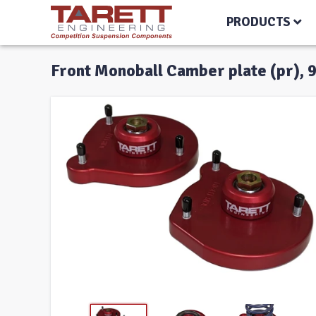
PRODUCTS
Front Monoball Camber plate (pr), 