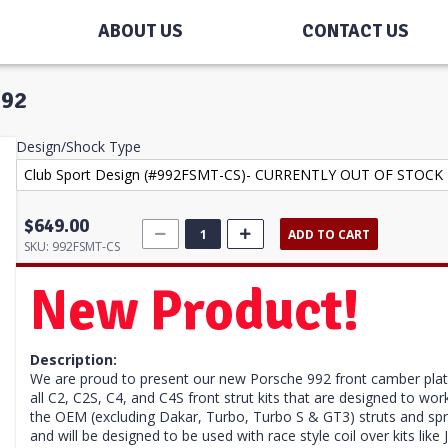
ABOUT US
CONTACT US
992
Design/Shock Type
$649.00
ADD TO CART
SKU:
992FSMT-CS
New Product!
Description:
We are proud to present our new Porsche 992 front camber plate 
all C2, C2S, C4, and C4S front strut kits that are designed to 
the OEM (
excluding Dakar, Turbo, Turbo S & GT3)
struts and spr
and will be designed to be used with race style coil over kits li