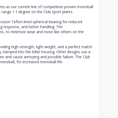
res as our current line of competition proven monoball
range 1.1 degree on the Club Sport plates.
cision Teflon-lined spherical bearing for reduced
g response, and better handling. The
ons, to minimize wear and noise like others on the
ding high-strength, light weight, and a perfect match
y clamped into the billet housing. Other designs use a
osen and cause annoying and possible failure. The Club
monoball, for increased monoball life.