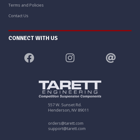
Terms and Policies
Contact Us
CONNECT WITH US
557 W. Sunset Rd.
Henderson, NV 89011
orders@tarett.com
support@tarett.com