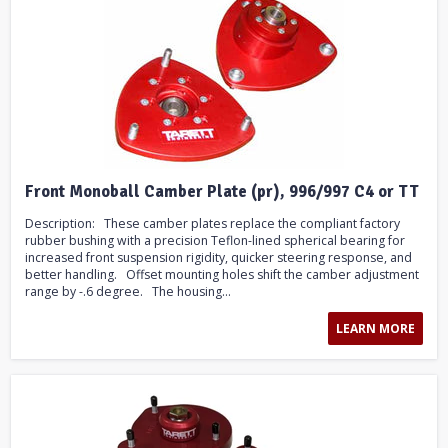
Front Monoball Camber Plate (pr), 996/997 C4 or TT
Description: These camber plates replace the compliant factory
rubber bushing with a precision Teflon-lined spherical bearing for
increased front suspension rigidity, quicker steering response, and
better handling. Offset mounting holes shift the camber adjustment
range by -.6 degree. The housing...
LEARN MORE