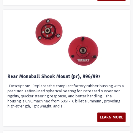
Rear Monoball Shock Mount (pr), 996/997
Description: Replaces the compliant factory rubber bushing with a
precision Teflon-lined spherical bearing for increased suspension
rigidity, quicker steering response, and better handling. The
housing is CNC machined from 6061-T6 billet aluminum , providing
high-strength, light weight, and a...
LEARN MORE