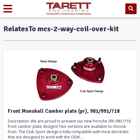
RelatesTo mcs-2-way-coil-over-kit
Front Monoball Camber plate (pr), 981/991/718
Description: We are proud to present our new Porsche 991/981/718
front camber plate designs! Two versions are available to choose
from. The Club Sport design is fully compatible with most shock kits
that are designed to work with the OEM...