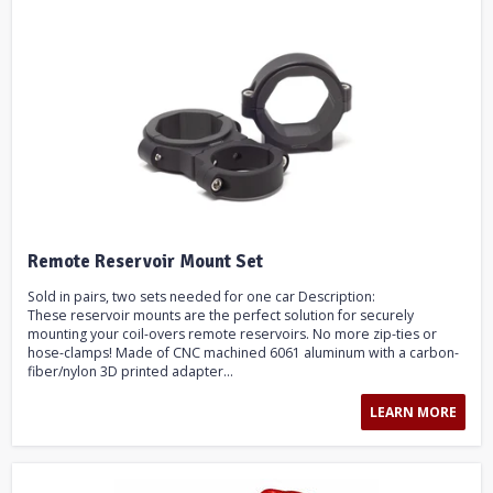
Remote Reservoir Mount Set
Sold in pairs, two sets needed for one car Description:
These reservoir mounts are the perfect solution for securely
mounting your coil-overs remote reservoirs. No more zip-ties or
hose-clamps! Made of CNC machined 6061 aluminum with a carbon-
fiber/nylon 3D printed adapter...
LEARN MORE