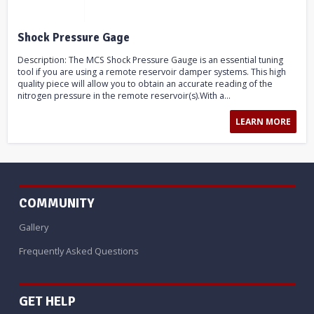
Shock Pressure Gage
Description: The MCS Shock Pressure Gauge is an essential tuning
tool if you are using a remote reservoir damper systems. This high
quality piece will allow you to obtain an accurate reading of the
nitrogen pressure in the remote reservoir(s).With a...
LEARN MORE
COMMUNITY
Gallery
Frequently Asked Questions
GET HELP