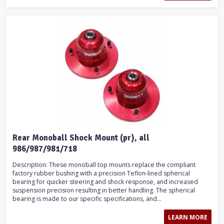
Rear Monoball Shock Mount (pr), all
986/987/981/718
Description: These monoball top mounts replace the compliant
factory rubber bushing with a precision Teflon-lined spherical
bearing for quicker steering and shock response, and increased
suspension precision resulting in better handling. The spherical
bearing is made to our specific specifications, and...
LEARN MORE