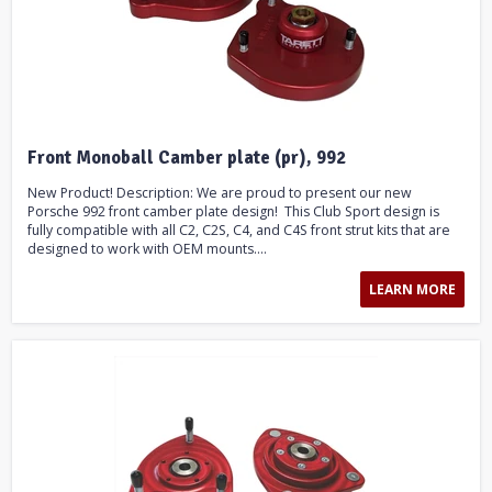
Front Monoball Camber plate (pr), 992
New Product! Description: We are proud to present our new
Porsche 992 front camber plate design! This Club Sport design is
fully compatible with all C2, C2S, C4, and C4S front strut kits that are
designed to work with OEM mounts....
LEARN MORE