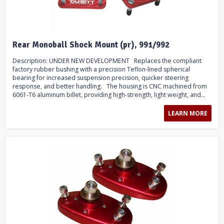
Rear Monoball Shock Mount (pr), 991/992
Description: UNDER NEW DEVELOPMENT Replaces the compliant
factory rubber bushing with a precision Teflon-lined spherical
bearing for increased suspension precision, quicker steering
response, and better handling. The housing is CNC machined from
6061-T6 aluminum billet, providing high-strength, light weight, and...
LEARN MORE