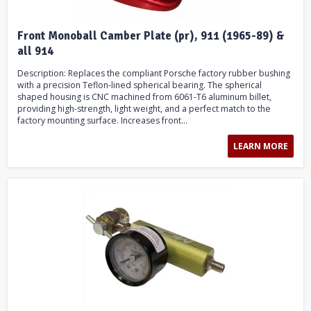
Front Monoball Camber Plate (pr), 911 (1965-89) &
all 914
Description: Replaces the compliant Porsche factory rubber bushing
with a precision Teflon-lined spherical bearing. The spherical
shaped housing is CNC machined from 6061-T6 aluminum billet,
providing high-strength, light weight, and a perfect match to the
factory mounting surface. Increases front...
LEARN MORE