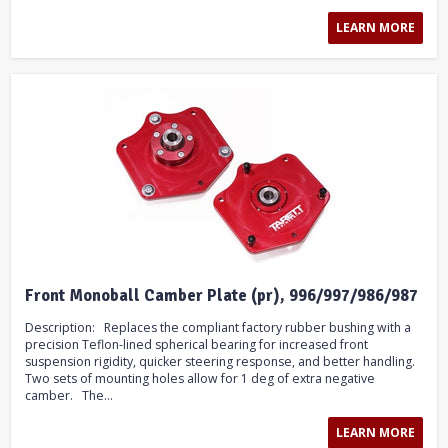
LEARN MORE
Front Monoball Camber Plate (pr), 996/997/986/987
Description: Replaces the compliant factory rubber bushing with a
precision Teflon-lined spherical bearing for increased front
suspension rigidity, quicker steering response, and better handling.
Two sets of mounting holes allow for 1 deg of extra negative
camber. The...
LEARN MORE