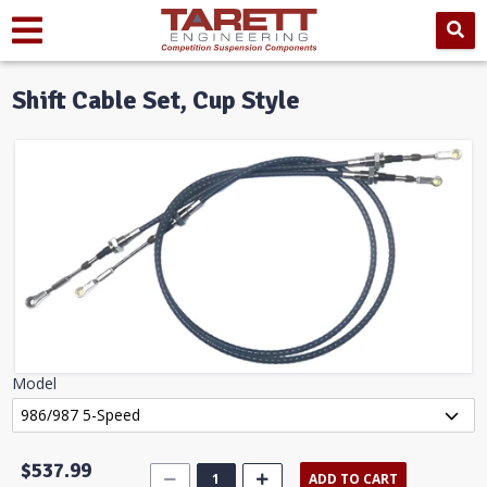
Shift Cable Set, Cup Style
Model
$537.99
ADD TO CART