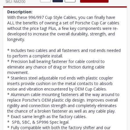
SKU:
NM200
Description:
With these 996/997 Cup Style Cables, you can finally have
ALL the benefits of owning a set of Porsche Cup Car cables
without the price tag! Plus, a few key components were re-
developed to increase the overall durability, strength, and
longevity.
* Includes two cables and all fasteners and rod ends needed
to perform a complete install.
* Precision ball bearing fastener for cable control to
eliminate any chance of drag or friction during cable
movement.
* Stainless steel adjustable rod ends with plastic coupler
inserts provide cushion on the metal contacts to absorb
noise and vibration encountered by OEM Cup Cables.
* Aluminum cable mounting fasteners all the way around to
replace Porsche's OEM plastic clip design. Improves overall
rigidity and connection strength and completely eliminates
the chance of a broken fastener as well as any cable play.
* Exact same length as the factory cables.
* SPB, SBC, & SP996 Spec legal.
* Fully compatible with both the factory shifter and our