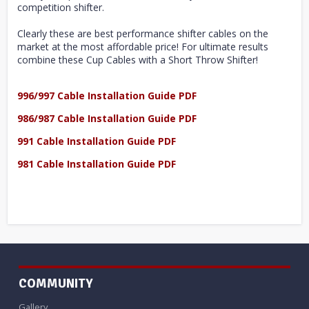
competition shifter.
Clearly these are best performance shifter cables on the
market at the most affordable price! For ultimate results
combine these Cup Cables with a Short Throw Shifter!
996/997 Cable Installation Guide PDF
986/987 Cable Installation Guide PDF
991 Cable Installation Guide PDF
981 Cable Installation Guide PDF
COMMUNITY
Gallery