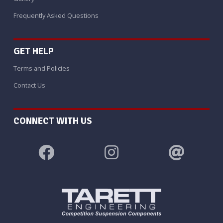
Frequently Asked Questions
GET HELP
Terms and Policies
Contact Us
CONNECT WITH US