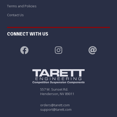
Terms and Policies
Contact Us
CONNECT WITH US
557 W. Sunset Rd.
Henderson, NV 89011
orders@tarett.com
support@tarett.com