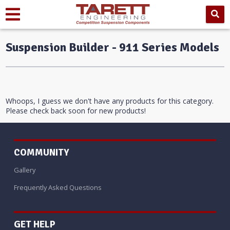
Suspension Builder - 911 Series Models
Whoops, I guess we don't have any products for this category.
Please check back soon for new products!
COMMUNITY
Gallery
Frequently Asked Questions
GET HELP