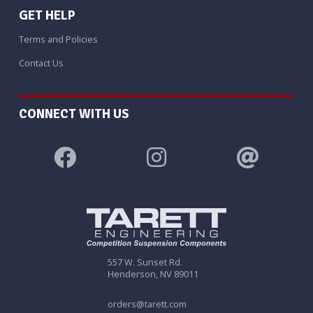
GET HELP
Terms and Policies
Contact Us
CONNECT WITH US
557 W. Sunset Rd.
Henderson, NV 89011
orders@tarett.com