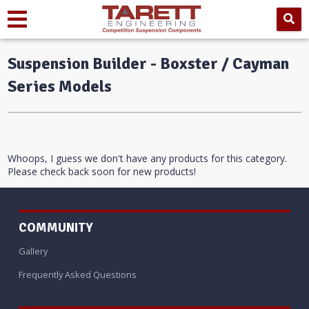
Suspension Builder - Boxster / Cayman
Series Models
Whoops, I guess we don't have any products for this category.
Please check back soon for new products!
COMMUNITY
Gallery
Frequently Asked Questions