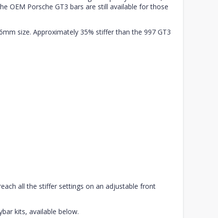
he OEM Porsche GT3 bars are still available for those
8.6mm size. Approximately 35% stiffer than the 997 GT3
each all the stiffer settings on an adjustable front
ybar kits, available below.