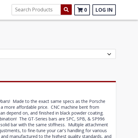
0
LOG IN
ybars! Made to the exact same specs as the Porsche
t a more affordable price. CNC machine bent from
can depend on, and finished in black powder coating.
mbination! The GT-Series bars are SPC, SPB, & SP996
a solid bar with the same stiffness. Multiple attachment
justments, to fine-tune your car's handling for various
and manufactured to the highest quality standards, and