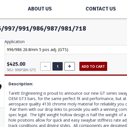
ABOUT US
CONTACT US
996/997/991/986/987/981/718
Application
$425.00
ADD TO CART
SKU:
996FSBK-GTS
Description:
Tarett Engineering is proud to announce our new GT series swa
OEM GT3 bars, for the same perfect fit and performance, but a
aerospace quality 4130 chrome moly material for reliability you 
Pair them with our drop links to provide you with a winning co
spec legal. The light weight hollow design is half the weight of 
hole positions allow for quick and easy swaybar stiffness rate ad
track conditions and driving styles.
All components are designed 