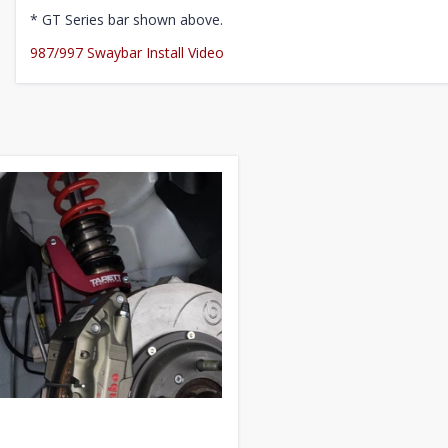
* GT Series bar shown above.
987/997 Swaybar Install Video