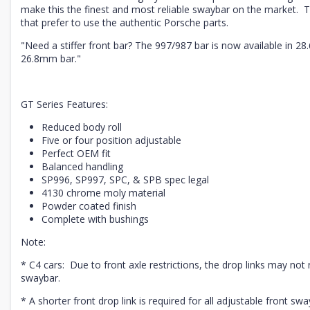
make this the finest and most reliable swaybar on the market. T
that prefer to use the authentic Porsche parts.
"Need a stiffer front bar? The 997/987 bar is now available in 2
26.8mm bar."
GT Series Features:
Reduced body roll
Five or four position adjustable
Perfect OEM fit
Balanced handling
SP996, SP997, SPC, & SPB spec legal
4130 chrome moly material
Powder coated finish
Complete with bushings
Note:
* C4 cars: Due to front axle restrictions, the drop links may not r
swaybar.
* A shorter front drop link is required for all adjustable front swa