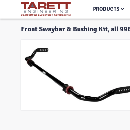
PRODUCTS
Front Swaybar & Bushing Kit, all 