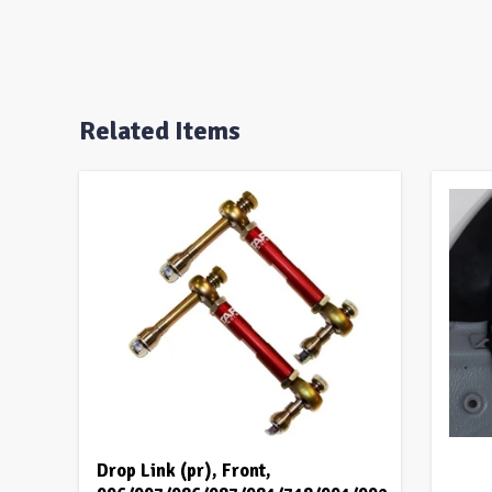
Related Items
Drop Link (pr), Front,