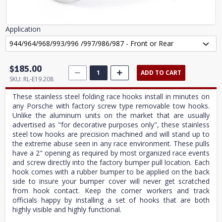
Application
$185.00
ADD TO CART
SKU:
RL-E19.208
These stainless steel folding race hooks install in minutes on
any Porsche with factory screw type removable tow hooks.
Unlike the aluminum units on the market that are usually
advertised as "for decorative purposes only", these stainless
steel tow hooks are precision machined and will stand up to
the extreme abuse seen in any race environment. These pulls
have a 2" opening as required by most organized race events
and screw directly into the factory bumper pull location. Each
hook comes with a rubber bumper to be applied on the back
side to insure your bumper cover will never get scratched
from hook contact. Keep the corner workers and track
officials happy by installing a set of hooks that are both
highly visible and highly functional.