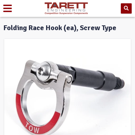
Folding Race Hook (ea), Screw Type