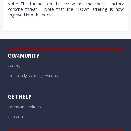
Note: The threads on this screw are the special factory
Porsche thread. Note that the "TOW" lettering is now
engraved into the hook.
COMMUNITY
Gallery
Frequently Asked Questions
GET HELP
Terms and Policies
Contact Us