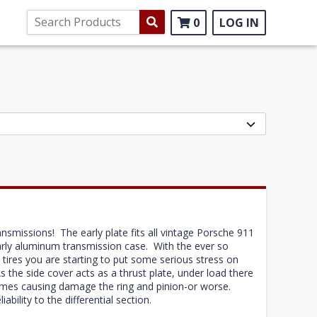
0
LOG IN
ansmissions! The early plate fits all vintage Porsche 911
arly aluminum transmission case. With the ever so
 tires you are starting to put some serious stress on
As the side cover acts as a thrust plate, under load there
times causing damage the ring and pinion-or worse.
iability to the differential section.