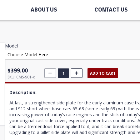
ABOUT US
CONTACT US
Model
$399.00
ADD TO CART
SKU:
CMS-901-x
Description:
At last, a strengthened side plate for the early aluminum case tr
and 912 short wheel base cars 65-68 (some early 69) with the e
increasing power of today’s race engines and the stick of today’s
your original cast side cover, especially under track conditions. 
can be a tremendous force applied to it, and it can break some
Upgrading to a billet side plate will add significant strength and rel