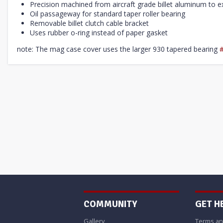
Precision machined from aircraft grade billet aluminum to ex
Oil passageway for standard taper roller bearing
Removable billet clutch cable bracket
Uses rubber o-ring instead of paper gasket
note: The mag case cover uses the larger 930 tapered bearing
COMMUNITY
GET H
Gallery
Terms an