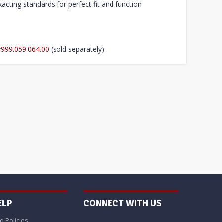
acting standards for perfect fit and function
#999.059.064.00
(sold separately)
ELP
CONNECT WITH US
d Policies