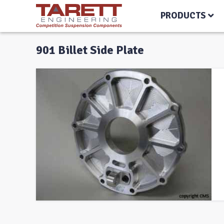
PRODUCTS
901 Billet Side Plate