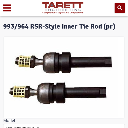
993/964 RSR-Style Inner Tie Rod (pr)
Model