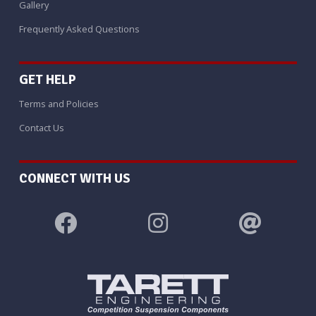
Gallery
Frequently Asked Questions
GET HELP
Terms and Policies
Contact Us
CONNECT WITH US