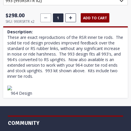
$298.00
ADD TO CART
SKU:
993RSRTR x2
Description:
These are exact reproductions of the RSR inner tie rods. The
solid tie rod design provides improved feedback over the
standard or RS rubber links, without any significant increase
in noise or ride harshness. The 993 design fits all 993's, and
964's converted to RS uprights. Now also available is an
extended version to work with your 964 outer tie rod ends
and stock uprights. 993 kit shown above. Kits include two
inner tie rods.
964 Design
COMMUNITY