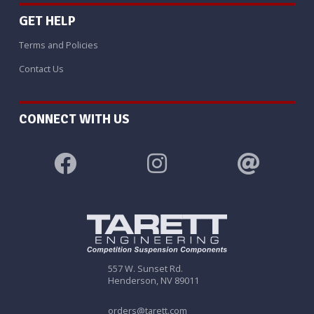
GET HELP
Terms and Policies
Contact Us
CONNECT WITH US
557 W. Sunset Rd.
Henderson, NV 89011
orders@tarett.com