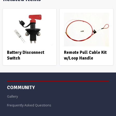
Battery Disconnect
Remote Pull Cable Kit
Switch
w/Loop Handle
COMMUNITY
Gallery
Frequently Asked Questions