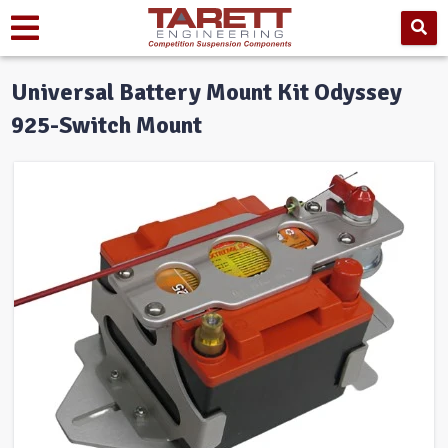
Universal Battery Mount Kit Odyssey
925-Switch Mount