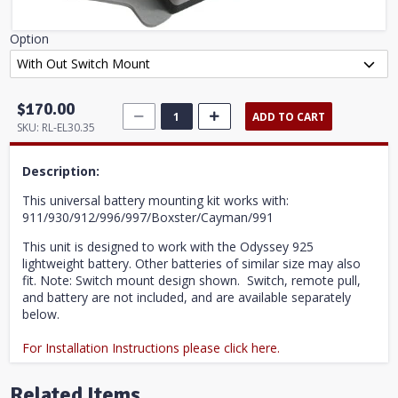
Option
$170.00
ADD TO CART
SKU:
RL-EL30.35
Description:
This universal battery mounting kit works with:
911/930/912/996/997/Boxster/Cayman/991
This unit is designed to work with the Odyssey 925
lightweight battery. Other batteries of similar size may also
fit. Note: Switch mount design shown. Switch, remote pull,
and battery are not included, and are available separately
below.
For Installation Instructions please click here.
Related Items