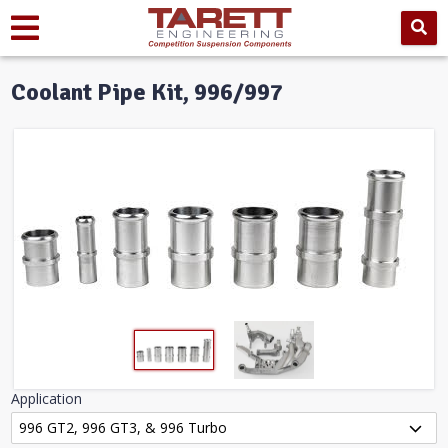
Coolant Pipe Kit, 996/997
Application