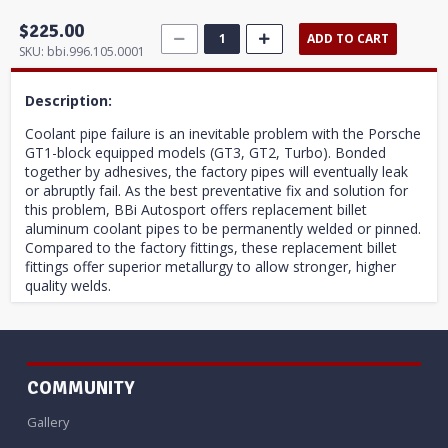
$225.00
ADD TO CART
SKU:
bbi.996.105.0001
Description:
Coolant pipe failure is an inevitable problem with the Porsche
GT1-block equipped models (GT3, GT2, Turbo). Bonded
together by adhesives, the factory pipes will eventually leak
or abruptly fail. As the best preventative fix and solution for
this problem, BBi Autosport offers replacement billet
aluminum coolant pipes to be permanently welded or pinned.
Compared to the factory fittings, these replacement billet
fittings offer superior metallurgy to allow stronger, higher
quality welds.
COMMUNITY
Gallery