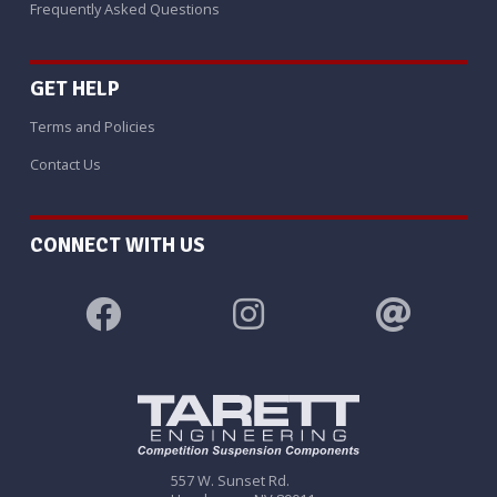
Frequently Asked Questions
GET HELP
Terms and Policies
Contact Us
CONNECT WITH US
557 W. Sunset Rd.