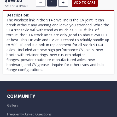
$699.00
ADD TO CART
SKU:
914HPAXLE
Description:
The weakest link in the 914 drive line is the CV joint. It can
break without any warning and leave you stranded. While the
914 transaxle will withstand as much as 300+ ft. lbs. of
torque, the 914 stock axles are only good to about 250 FPT
at best. This HP axle and CV kit is tested to reliably handle up
to 500 HP and is a bolt in replacement for all stock 914-4
axles. Included are new high performance CV joints, new
boots with retainer rings, new custom adapter
flanges, powder coated re-manufactured axles, new
hardware, and CV grease. Inquire for other trans and hub
flange configurations.
COMMUNITY
Gallery
Frequently Asked Questions