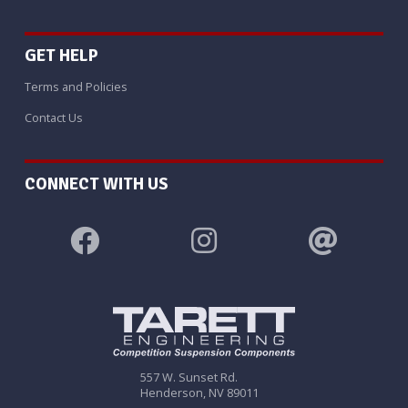
GET HELP
Terms and Policies
Contact Us
CONNECT WITH US
557 W. Sunset Rd.
Henderson, NV 89011