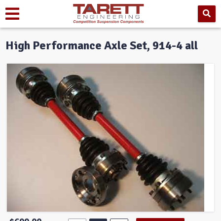
High Performance Axle Set, 914-4 all