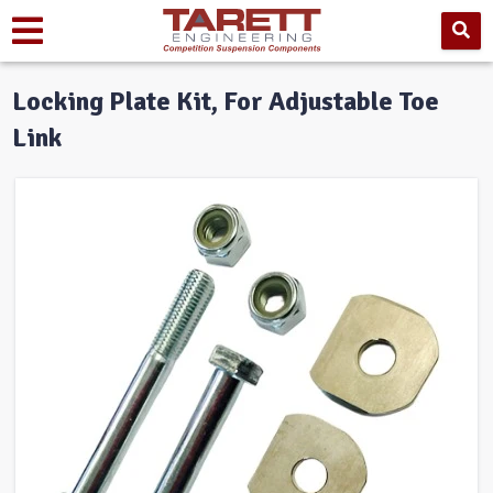
Locking Plate Kit, For Adjustable Toe
Link