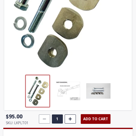
$95.00
ADD TO CART
SKU:
LKPLT01