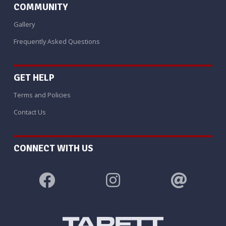
COMMUNITY
Gallery
Frequently Asked Questions
GET HELP
Terms and Policies
Contact Us
CONNECT WITH US