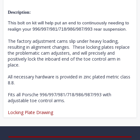
Description:
This bolt on kit will help put an end to continuously needing to
realign your 996/997/981/718/986/987/993 rear suspension.
The factory adjustment cams slip under heavy loading,
resulting in alignment changes. These locking plates replace
the problematic cam adjusters, and will precisely and
positively lock the inboard end of the toe control arm in
place.
All necessary hardware is provided in zinc plated metric class
8.8.
Fits all Porsche
996/997/981/718/986/987/993
with
adjustable toe control arms.
Locking Plate Drawing