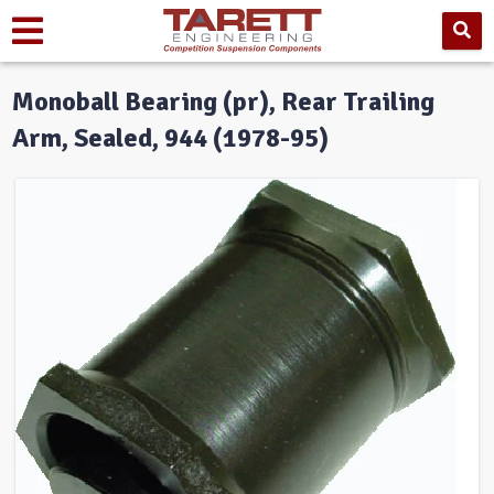
Monoball Bearing (pr), Rear Trailing
Arm, Sealed, 944 (1978-95)