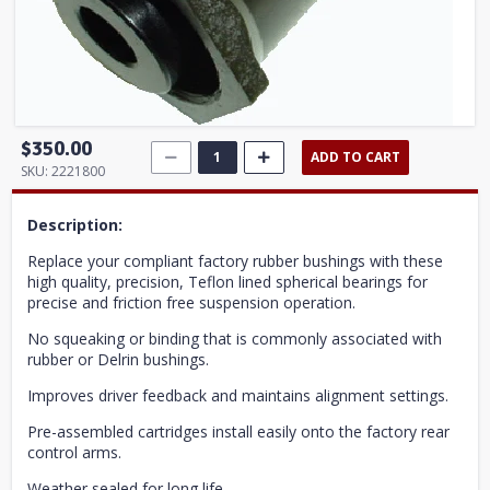
$350.00
ADD TO CART
SKU:
2221800
Description:
Replace your compliant factory rubber bushings with these
high quality, precision, Teflon lined spherical bearings for
precise and friction free suspension operation.
No squeaking or binding that is commonly associated with
rubber or Delrin bushings.
Improves driver feedback and maintains alignment settings.
Pre-assembled cartridges install easily onto the factory rear
control arms.
Weather sealed for long life.