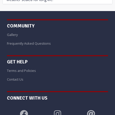
COMMUNITY
Gallery
Frequently Asked Questions
GET HELP
Terms and Policies
Contact Us
CONNECT WITH US