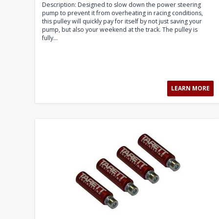
Description: Designed to slow down the power steering
pump to prevent it from overheating in racing conditions,
this pulley will quickly pay for itself by not just saving your
pump, but also your weekend at the track. The pulley is
fully...
LEARN MORE