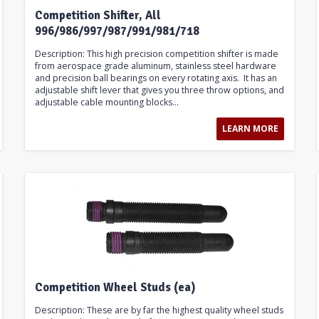
Competition Shifter, All
996/986/997/987/991/981/718
Description: This high precision competition shifter is made
from aerospace grade aluminum, stainless steel hardware
and precision ball bearings on every rotating axis. It has an
adjustable shift lever that gives you three throw options, and
adjustable cable mounting blocks...
LEARN MORE
Competition Wheel Studs (ea)
Description: These are by far the highest quality wheel studs