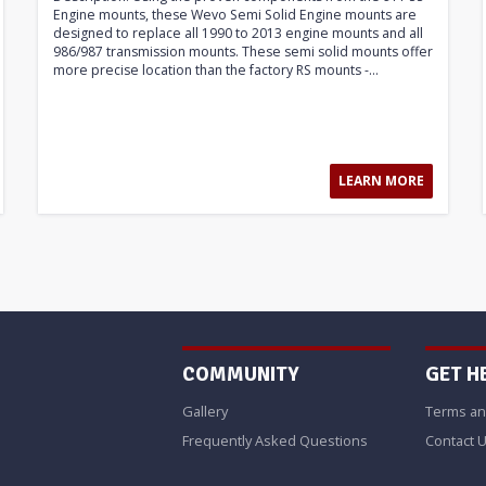
Engine mounts, these Wevo Semi Solid Engine mounts are
designed to replace all 1990 to 2013 engine mounts and all
986/987 transmission mounts. These semi solid mounts offer
more precise location than the factory RS mounts -...
LEARN MORE
COMMUNITY
GET H
Gallery
Terms an
Frequently Asked Questions
Contact 