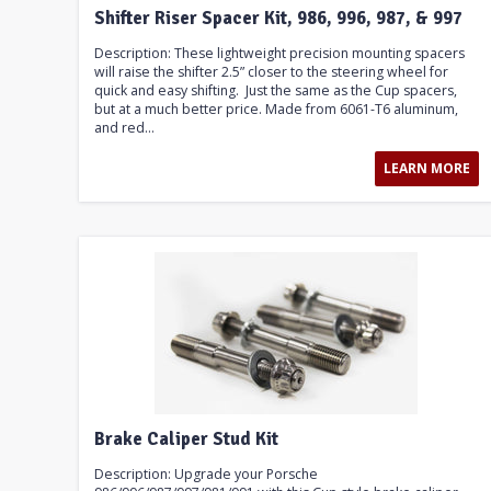
Shifter Riser Spacer Kit, 986, 996, 987, & 997
Description: These lightweight precision mounting spacers
will raise the shifter 2.5” closer to the steering wheel for
quick and easy shifting. Just the same as the Cup spacers,
but at a much better price. Made from 6061-T6 aluminum,
and red...
LEARN MORE
Brake Caliper Stud Kit
Description: Upgrade your Porsche