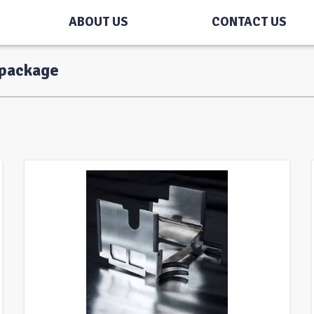
ABOUT US
CONTACT US
-package