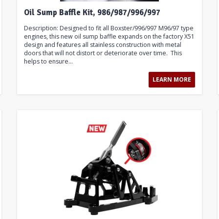
Oil Sump Baffle Kit, 986/987/996/997
Description: Designed to fit all Boxster/996/997 M96/97 type
engines, this new oil sump baffle expands on the factory X51
design and features all stainless construction with metal
doors that will not distort or deteriorate over time. This
helps to ensure...
LEARN MORE