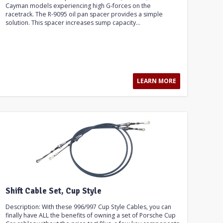
Cayman models experiencing high G-forces on the
racetrack. The R-9095 oil pan spacer provides a simple
solution. This spacer increases sump capacity...
LEARN MORE
Shift Cable Set, Cup Style
Description: With these 996/997 Cup Style Cables, you can
finally have ALL the benefits of owning a set of Porsche Cup