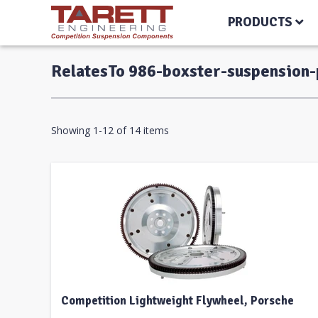
PRODUCTS
RelatesTo 986-boxster-suspension
Showing 1-12 of 14 items
Competition Lightweight Flywheel, Porsche