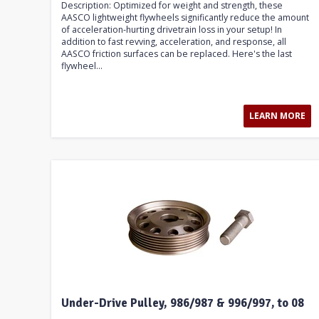
Description: Optimized for weight and strength, these
AASCO lightweight flywheels significantly reduce the amount
of acceleration-hurting drivetrain loss in your setup! In
addition to fast revving, acceleration, and response, all
AASCO friction surfaces can be replaced. Here's the last
flywheel...
LEARN MORE
Under-Drive Pulley, 986/987 & 996/997, to 08