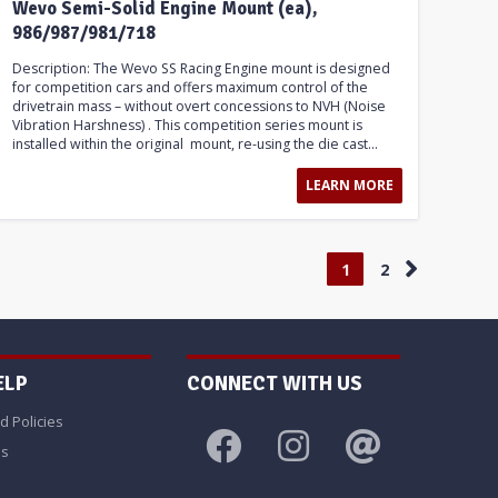
Wevo Semi-Solid Engine Mount (ea),
986/987/981/718
Description: The Wevo SS Racing Engine mount is designed
for competition cars and offers maximum control of the
drivetrain mass – without overt concessions to NVH (Noise
Vibration Harshness) . This competition series mount is
installed within the original mount, re-using the die cast...
LEARN MORE
1
2
ELP
CONNECT WITH US
d Policies
Us