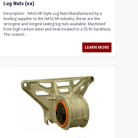
Lug Nuts (ea)
Description: NASCAR Style Lug Nuts Manufactured by a
leading supplier to the NASCAR industry, these are the
strongest and longest lasting lug nuts available. Machined
from high carbon steel and heat treated to a 35 Rc hardness.
The custom...
LEARN MORE