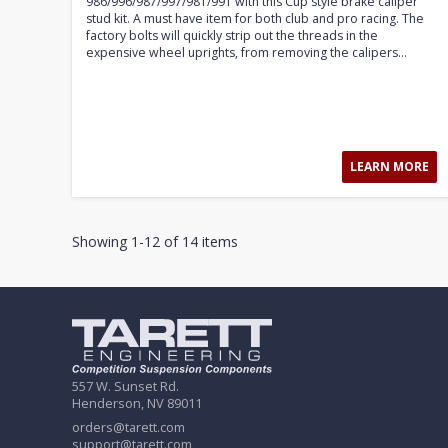
986/996/987/997/981/991 with this Cup style brake caliper
stud kit. A must have item for both club and pro racing. The
factory bolts will quickly strip out the threads in the
expensive wheel uprights, from removing the calipers...
LEARN MORE
Showing 1-12 of 14 items
557 W. Sunset Rd.
Henderson, NV 89011
orders@tarett.com
support@tarett.com