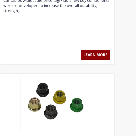
Car cables without the price tag! Plus, a few key components
were re-developed to increase the overall durability,
strength,...
LEARN MORE