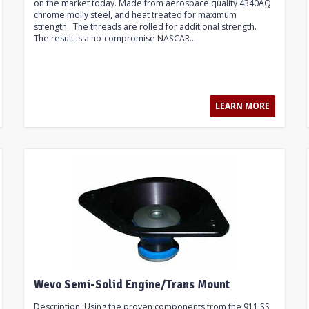
on the market today. Made from aerospace quality 4340AQ
chrome molly steel, and heat treated for maximum
strength. The threads are rolled for additional strength.
The result is a no-compromise NASCAR...
LEARN MORE
Wevo Semi-Solid Engine/Trans Mount
Description: Using the proven components from the 911 SS