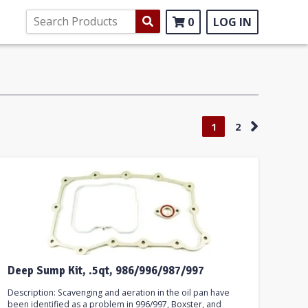
0
LOG IN
1
2
Deep Sump Kit, .5qt, 986/996/987/997
Description: Scavenging and aeration in the oil pan have
been identified as a problem in 996/997, Boxster, and