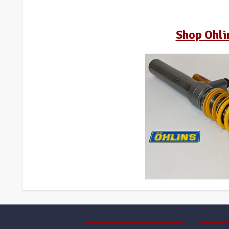
Shop Ohli