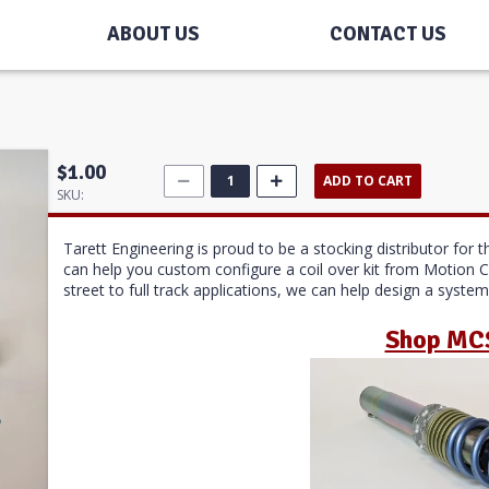
ABOUT US
CONTACT US
$1.00
ADD TO CART
SKU:
Tarett Engineering is proud to be a stocking distributor fo
can help you custom configure a coil over kit from Motion 
street to full track applications, we can help design a syste
Shop MC