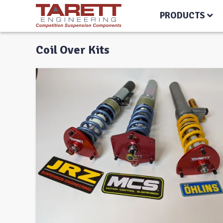
PRODUCTS
Coil Over Kits