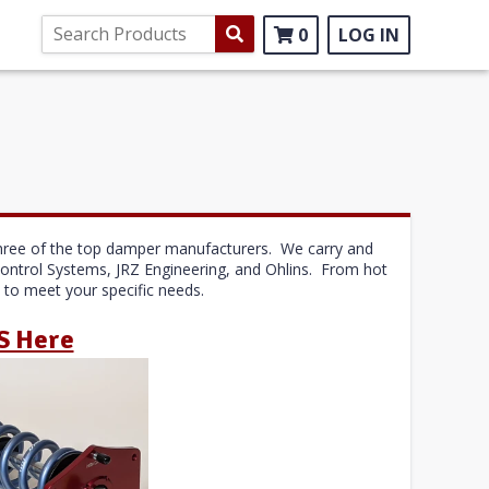
0
LOG IN
r three of the top damper manufacturers. We carry and
Control Systems, JRZ Engineering, and Ohlins. From hot
m to meet your specific needs.
S Here