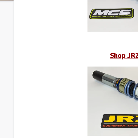
Shop JR