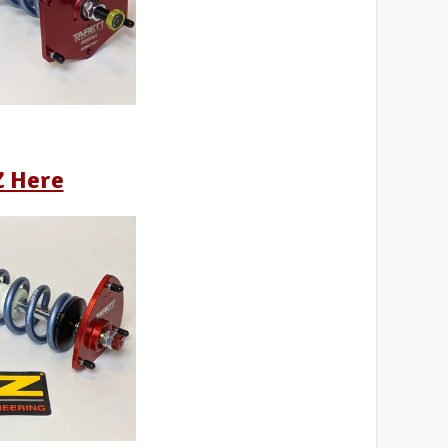
Z Here