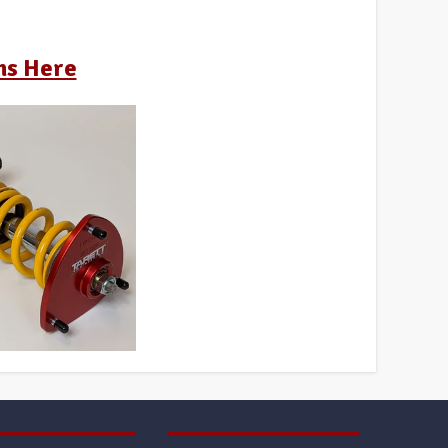
ns Here