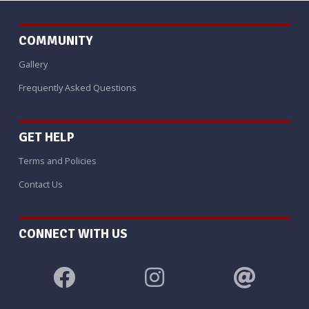
COMMUNITY
Gallery
Frequently Asked Questions
GET HELP
Terms and Policies
Contact Us
CONNECT WITH US