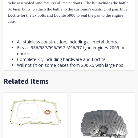
to be assembled) and features all metal doors. The kit includes the baffle,
3x 6mm bolts to attach the baffle to the customer's existing oil pan, blue
Loctite for the 3x bolts and Loctite 5900 to seal the pan to the engine
case.
All stainless construction, including all metal doors.
Fits all 986/987/996/997 M96/97 type engines 2009 or
earlier.
Complete kit, including hardware and Loctite.
Will not fit on some cases from 2005.5 with large ribs
Related Items