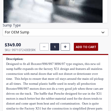
Sump Type
$349.00
ADD TO CART
SKU:
997107243EBSRK
Description:
Designed to fit all Boxster/996/997 M96/97 type engines, this new oil
sump baffle expands on the factory X51 design and features all stainless
construction with metal doors that will not distort or deteriorate over
time. This helps to ensure that more oil stays around the main oil pickup
at all times. The normal plastic baffle used in nearly all production
Boxster/996/997 motors does not do a very good job when these cars are
driven on the track. The baffle that Porsche designed for use in the X51
motors is much better but the rubber material used for the doors tends to
distort and come apart from heat and oil contamination. Ours is quite
similar to the Factory X51 but the construction is simplified (fewer parts