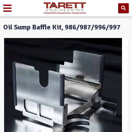
Oil Sump Baffle Kit, 986/987/996/997