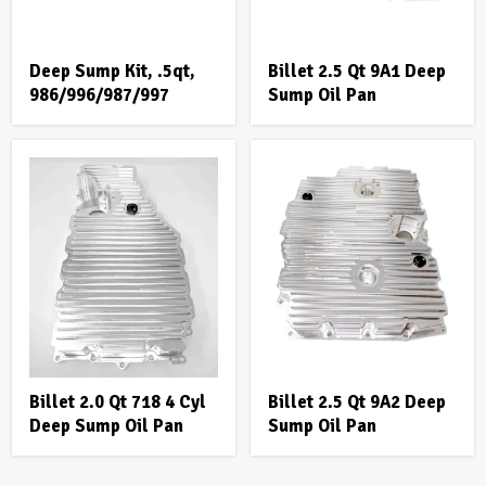
Deep Sump Kit, .5qt,
Billet 2.5 Qt 9A1 Deep
986/996/987/997
Sump Oil Pan
Billet 2.0 Qt 718 4 Cyl
Billet 2.5 Qt 9A2 Deep
Deep Sump Oil Pan
Sump Oil Pan