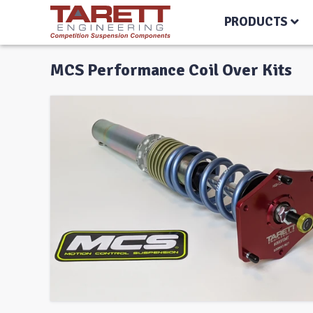
PRODUCTS
MCS Performance Coil Over Kits