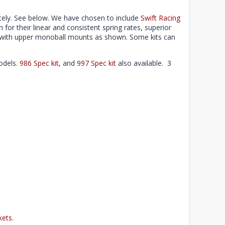
ely. See below. We have chosen to include
Swift Racing
n for their linear and consistent spring rates, superior
se with upper monoball mounts as shown. Some kits can
odels.
986 Spec kit
, and
997 Spec kit
also available. 3
kets
.