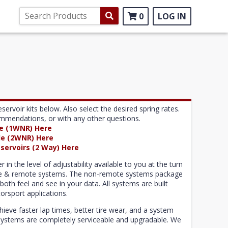
0
LOG IN
ir kits below. Also select the desired spring rates.
commendations, or with any other questions.
le (1WNR) Here
le (2WNR) Here
servoirs (2 Way) Here
n the level of adjustability available to you at the turn
ote & remote systems. The non-remote systems package
both feel and see in your data. All systems are built
orsport applications.
ve faster lap times, better tire wear, and a system
S systems are completely serviceable and upgradable. We