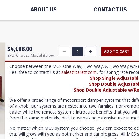
ABOUT US
CONTACT US
$4,188.00
ADD TO CART
SKU:
Choose Model Below
Choose between the MCS One Way, Two Way, & Two Way w/Reservo
Feel free to contact us at
sales@tarett.com
, for spring rate re
Shop Single Adjustab
Shop Double Adjustab
Shop Double Adjustable w/Re
We offer a broad range of motorsport damper systems that differ i
of a knob. Our systems are nested into two families, non-rem
easier while the remote systems introduce benefits that you will 
from the same materials, built to withstand extensive use in mot
No matter which MCS system you choose, you can expect to achie
that will grow with you as both driver and car progress. All MC