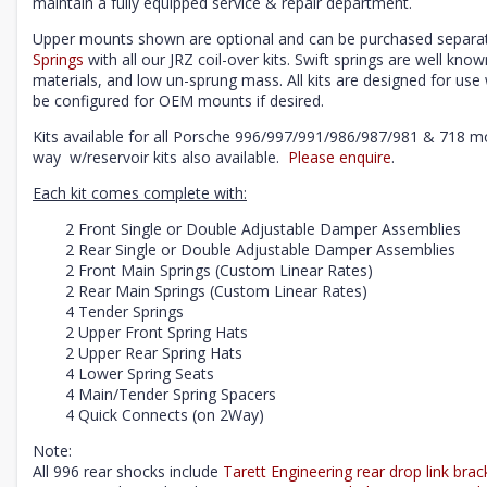
maintain a fully equipped service & repair department.
Upper mounts shown are optional and can be purchased separat
Springs
with all our JRZ coil-over kits. Swift springs are well know
materials, and low un-sprung mass. All kits are designed for u
be configured for OEM mounts if desired.
Kits available for all Porsche 996/997/991/986/987/981 & 718 m
way w/reservoir kits also available.
Please enquire
.
Each kit comes complete with:
2 Front Single or Double Adjustable Damper Assemblies
2 Rear Single or Double Adjustable Damper Assemblies
2 Front Main Springs (Custom Linear Rates)
2 Rear Main Springs (Custom Linear Rates)
4 Tender Springs
2 Upper Front Spring Hats
2 Upper Rear Spring Hats
4 Lower Spring Seats
4 Main/Tender Spring Spacers
4 Quick Connects (on 2Way)
Note:
All 996 rear shocks include
Tarett Engineering rear drop link brac