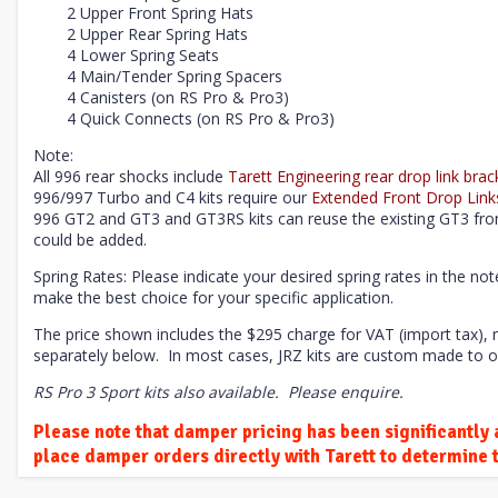
2 Upper Front Spring Hats
2 Upper Rear Spring Hats
4 Lower Spring Seats
4 Main/Tender Spring Spacers
4 Canisters (on RS Pro & Pro3)
4 Quick Connects (on RS Pro & Pro3)
Note:
All 996 rear shocks include
Tarett Engineering rear drop link brac
996/997 Turbo and C4 kits require our
Extended Front Drop Link
996 GT2 and GT3 and GT3RS kits can
reuse the existing
GT3 fron
could be added.
Spring Rates: Please indicate your desired spring rates in the no
make the best choice for your specific application.
The price shown includes the $295 charge for VAT (import tax),
separately below.
In most cases, JRZ kits are custom made to o
RS Pro 3 Sport kits also available. Please enquire.
Please note that damper pricing has been significantly a
place damper orders directly with Tarett to determine t