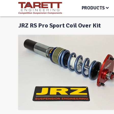
PRODUCTS
JRZ RS Pro Sport Coil Over Kit