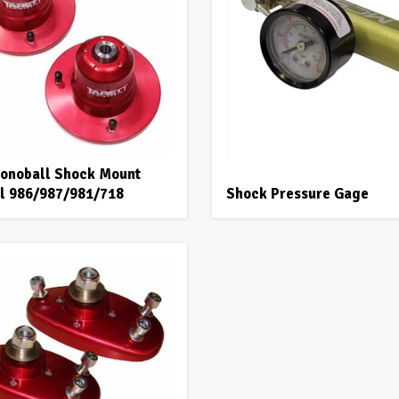
onoball Shock Mount
all 986/987/981/718
Shock Pressure Gage