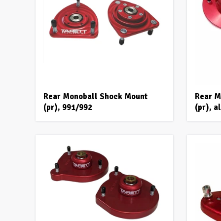
Rear Monoball Shock Mount
Rear M
(pr), 991/992
(pr), 