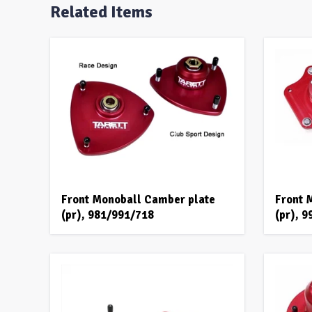
Related Items
Front Monoball Camber plate
Front 
(pr), 981/991/718
(pr), 