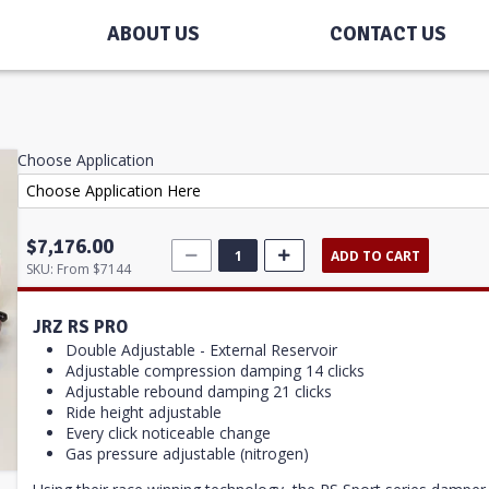
ABOUT US
CONTACT US
Choose Application
$7,176.00
ADD TO CART
SKU:
From $7144
JRZ RS PRO
Double Adjustable - External Reservoir
Adjustable compression damping 14 clicks
Adjustable rebound damping 21 clicks
Ride height adjustable
Every click noticeable change
Gas pressure adjustable (nitrogen)