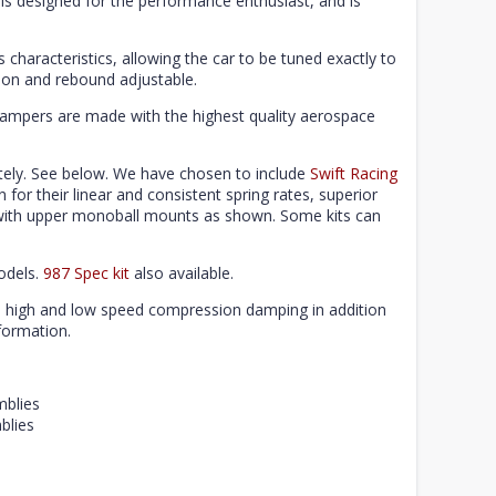
is designed for the performance enthusiast, and is
characteristics, allowing the car to be tuned exactly to
on and rebound adjustable.
dampers are made with the highest quality aerospace
ely. See below. We have chosen to include
Swift Racing
n for their linear and consistent spring rates, superior
e with upper monoball mounts as shown. Some kits can
odels.
987 Spec kit
also available.
e high and low speed compression damping in addition
formation.
mblies
blies