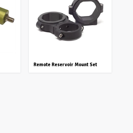
Remote Reservoir Mount Set