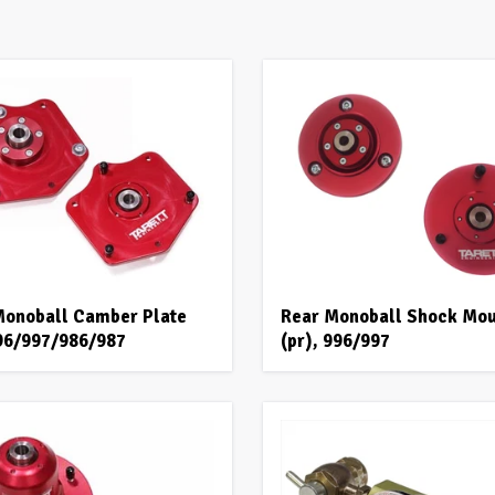
Monoball Camber Plate
Rear Monoball Shock Mo
996/997/986/987
(pr), 996/997