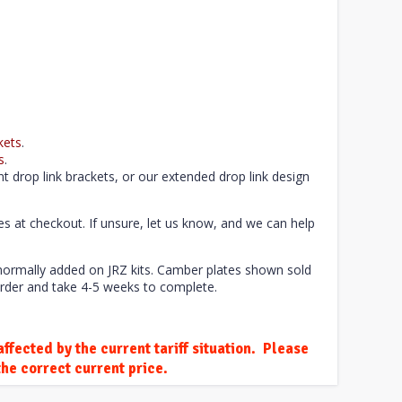
kets
.
s
.
t drop link brackets, or our extended drop link design
tes at checkout. If unsure, let us know, and we can help
 normally added on JRZ kits. Camber plates shown sold
rder and take 4-5 weeks to complete.
ffected by the current tariff situation. Please
he correct current price.