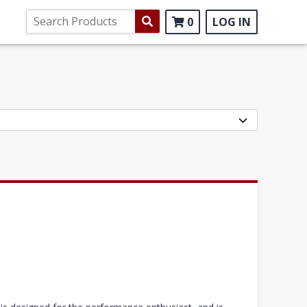
0
LOG IN