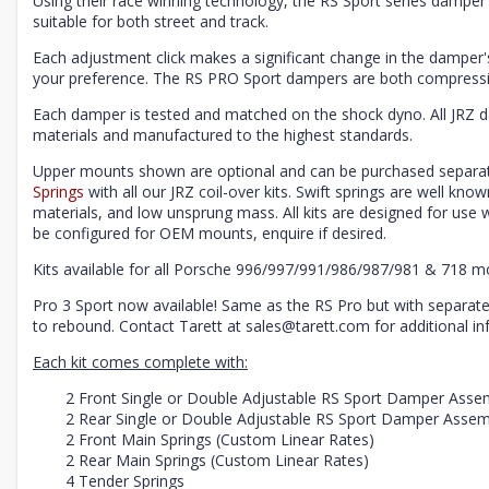
Using their race winning technology, the RS Sport series damper 
suitable for both street and track.
Each adjustment click makes a significant change in the damper's 
your preference. The RS PRO Sport dampers are both compressi
Each damper is tested and matched on the shock dyno. All JRZ 
materials and manufactured to the highest standards.
Upper mounts shown are optional and can be purchased separat
Springs
with all our JRZ coil-over kits. Swift springs are well know
materials, and low unsprung mass. All kits are designed for us
be configured for OEM mounts, enquire if desired.
Kits available for all Porsche 996/997/991/986/987/981 & 718 m
Pro 3 Sport now available! Same as the RS Pro but with separat
to rebound. Contact Tarett at sales@tarett.com for additional in
Each kit comes complete with:
2 Front Single or Double Adjustable RS Sport Damper Asse
2 Rear Single or Double Adjustable RS Sport Damper Assem
2 Front Main Springs (Custom Linear Rates)
2 Rear Main Springs (Custom Linear Rates)
4 Tender Springs