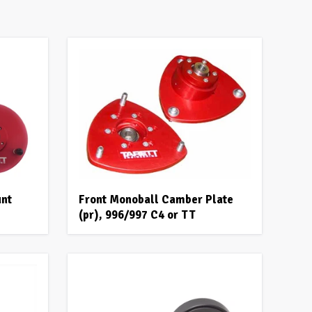
unt
Front Monoball Camber Plate
(pr), 996/997 C4 or TT