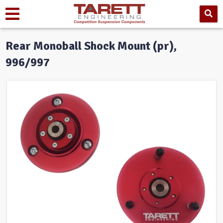
Rear Monoball Shock Mount (pr),
996/997