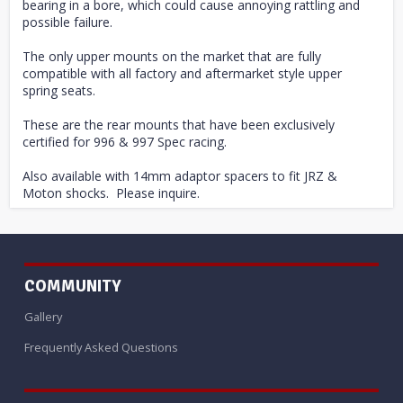
bearing in a bore, which could cause annoying rattling and
possible failure.
The only upper mounts on the market that are fully
compatible with all factory and aftermarket style upper
spring seats.
These are the rear mounts that have been exclusively
certified for 996 & 997 Spec racing.
Also available with 14mm adaptor spacers to fit JRZ &
Moton shocks. Please inquire.
COMMUNITY
Gallery
Frequently Asked Questions