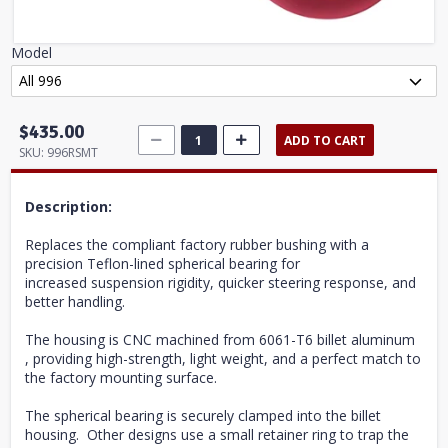
Model
$435.00
ADD TO CART
SKU:
996RSMT
Description:
Replaces the compliant factory rubber bushing with a
precision Teflon-lined spherical bearing for
increased suspension rigidity, quicker steering response, and
better handling.
The housing is CNC machined from 6061-T6 billet aluminum
, providing high-strength, light weight, and a perfect match to
the factory mounting surface.
The spherical bearing is securely clamped into the billet
housing. Other designs use a small retainer ring to trap the