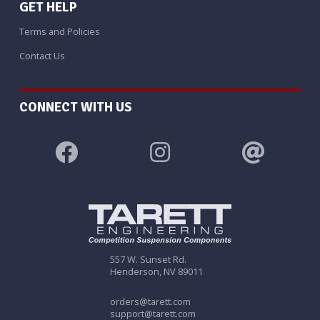
GET HELP
Terms and Policies
Contact Us
CONNECT WITH US
557 W. Sunset Rd.
Henderson, NV 89011
orders@tarett.com
support@tarett.com