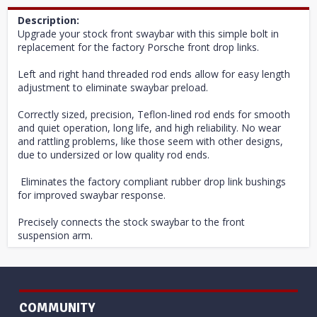
Description:
Upgrade your stock front swaybar with this simple bolt in
replacement for the factory Porsche front drop links.
Left and right hand threaded rod ends allow for easy length
adjustment to eliminate swaybar preload.
Correctly sized, precision, Teflon-lined rod ends for smooth
and quiet operation, long life, and high reliability. No wear
and rattling problems, like those seem with other designs,
due to undersized or low quality rod ends.
Eliminates the factory compliant rubber drop link bushings
for improved swaybar response.
Precisely connects the stock swaybar to the front
suspension arm.
COMMUNITY