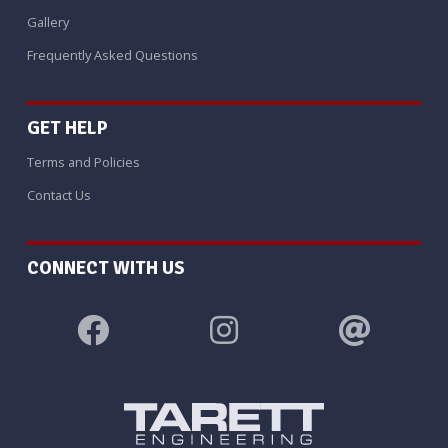
Gallery
Frequently Asked Questions
GET HELP
Terms and Policies
Contact Us
CONNECT WITH US