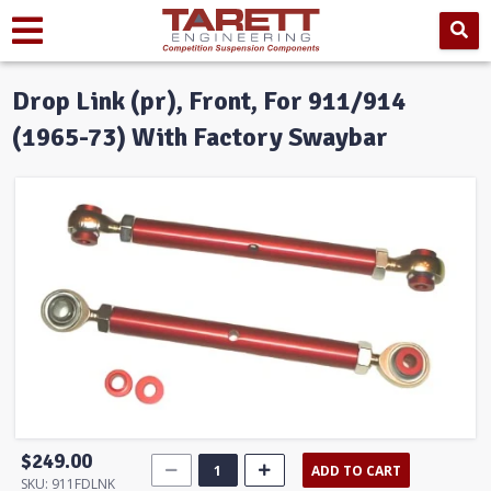
Drop Link (pr), Front, For 911/914
(1965-73) With Factory Swaybar
$249.00
ADD TO CART
SKU:
911FDLNK