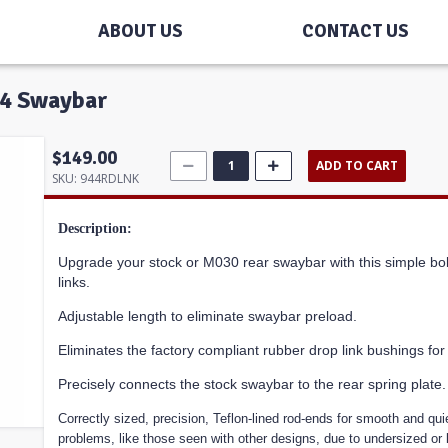
ABOUT US
CONTACT US
944 Swaybar
$149.00
ADD TO CART
SKU:
944RDLNK
Description:
Upgrade your stock or M030 rear swaybar with this simple bol
links.
Adjustable length to eliminate swaybar preload.
Eliminates the factory compliant rubber drop link bushings f
Precisely connects the stock swaybar to the rear spring plate.
Correctly sized, precision, Teflon-lined rod-ends for smooth and quiet
problems, like those seen with other designs, due to undersized or 