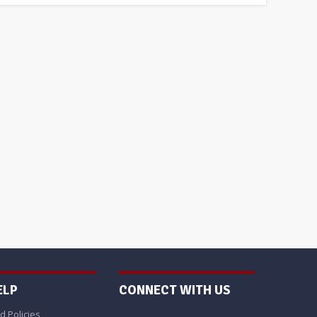
ELP
CONNECT WITH US
d Policies