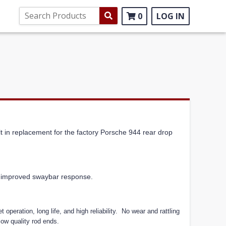
0
LOG IN
t in replacement for the factory Porsche 944 rear drop
or improved swaybar response.
 operation, long life, and high reliability.
No wear and rattling
low quality rod ends.