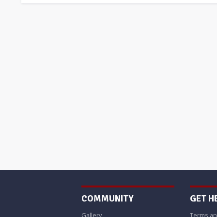
COMMUNITY
GET H
Gallery
Terms an