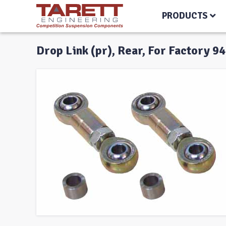
PRODUCTS
Drop Link (pr), Rear, For Factory 