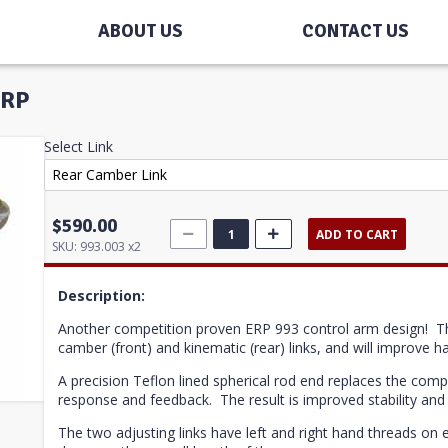
ABOUT US
CONTACT US
ERP
Select Link
$590.00
ADD TO CART
SKU:
993.003 x2
Description:
Another competition proven ERP 993 control arm design!
T
camber (front) and kinematic (rear) links, and will improve han
A precision Teflon lined spherical rod end replaces the com
response and feedback. The result is improved stability and 
The two adjusting links have left and right hand threads on e