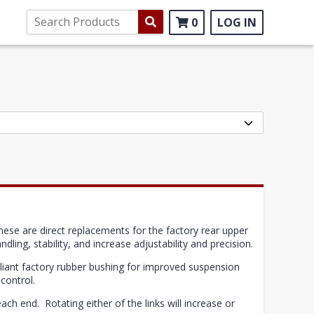
0
LOG IN
hese are direct replacements for the factory rear upper
dling, stability, and increase adjustability and precision.
pliant factory rubber bushing for improved suspension
control.
ach end. Rotating either of the links will increase or