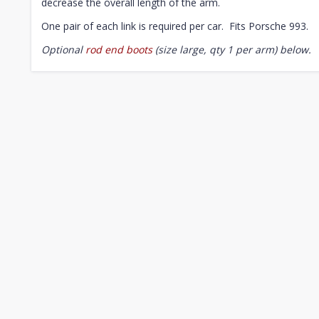
decrease the overall length of the arm.
One pair of each link is required per car. Fits Porsche 993.
Optional
rod end boots
(size large, qty 1 per arm) below.