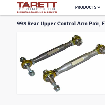
PRODUCTS
993 Rear Upper Control Arm Pair, 