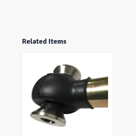
Related Items