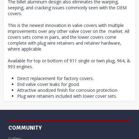
The billet aluminum design also eliminates the warping,
seeping, and cracking issues commonly seen with the OEM
covers.
This is the newest innovation in valve covers with multiple
improvements over any other valve cover on the market. All
covers sets come in pairs, and the lower covers come
complete with plug wire retainers and retainer hardware,
where applicable.
Available for top or bottom of 911 single or twin plug, 964, &
993 engines.
Direct replacement for factory covers.
End valve cover leaks for good.
Attractive anodized finish for corrosion protection.
Plug wire retainers included with lower cover sets.
COMMUNITY
Gallery