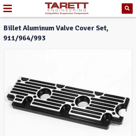
Billet Aluminum Valve Cover Set,
911/964/993