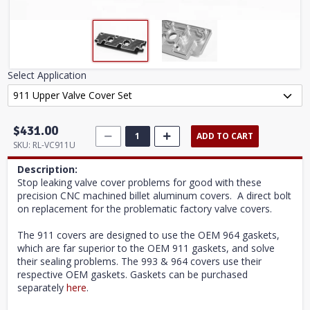
Select Application
$431.00
ADD TO CART
SKU:
RL-VC911U
Description:
Stop leaking valve cover problems for good with these
precision CNC machined billet aluminum covers. A direct bolt
on replacement for the problematic factory valve covers.
The 911 covers are designed to use the OEM 964 gaskets,
which are far superior to the OEM 911 gaskets, and solve
their sealing problems. The 993 & 964 covers use their
respective OEM gaskets. Gaskets can be purchased
separately
here
.