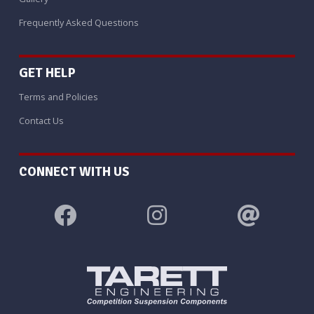
Frequently Asked Questions
GET HELP
Terms and Policies
Contact Us
CONNECT WITH US