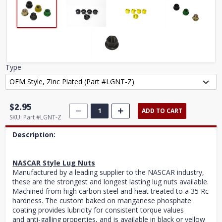
Type
$2.95
ADD TO CART
SKU:
Part #LGNT-Z
Description:
NASCAR Style Lug Nuts
Manufactured by a leading supplier to the NASCAR industry,
these are the strongest and longest lasting lug nuts available.
Machined from high carbon steel and heat treated to a 35 Rc
hardness. The custom baked on manganese phosphate
coating provides lubricity for consistent torque values
and anti-galling properties, and is available in black or yellow