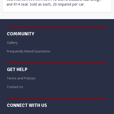
and R14 seat. Sold as each, 20 required per car.
COMMUNITY
Gallery
Frequently Asked Questions
GET HELP
Terms and Policies
Contact Us
CONNECT WITH US