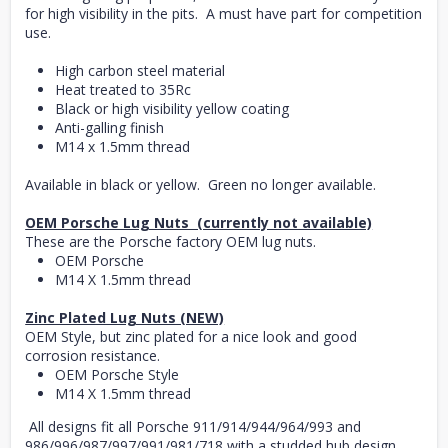
for high visibility in the pits. A must have part for competition
use.
High carbon steel material
Heat treated to 35Rc
Black or high visibility yellow coating
Anti-galling finish
M14 x 1.5mm thread
Available in black or yellow. Green no longer available.
OEM Porsche Lug Nuts (currently not available)
These are the Porsche factory OEM lug nuts.
OEM Porsche
M14 X 1.5mm thread
Zinc Plated Lug Nuts (NEW)
OEM Style, but zinc plated for a nice look and good
corrosion resistance.
OEM Porsche Style
M14 X 1.5mm thread
All designs fit all Porsche 911/914/944/964/993 and
986/996/987/997/991/981/718 with a studded hub design