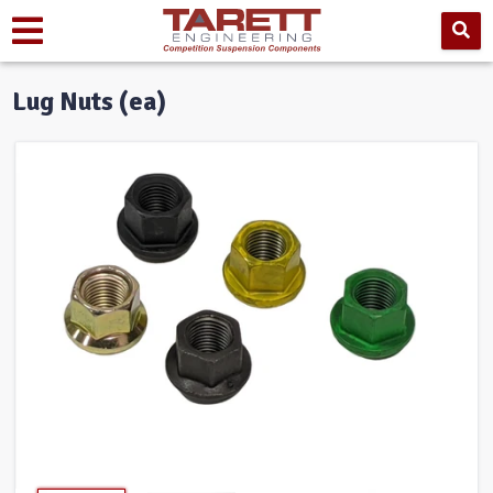
Lug Nuts (ea)