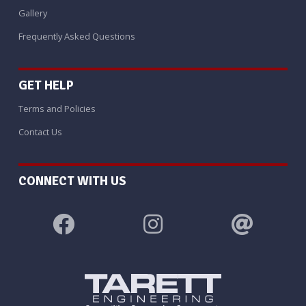
Gallery
Frequently Asked Questions
GET HELP
Terms and Policies
Contact Us
CONNECT WITH US