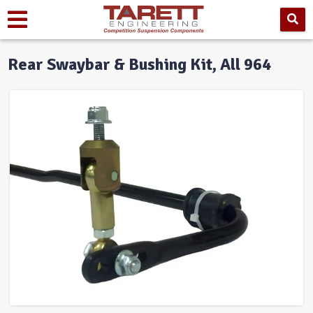
Rear Swaybar & Bushing Kit, All 964