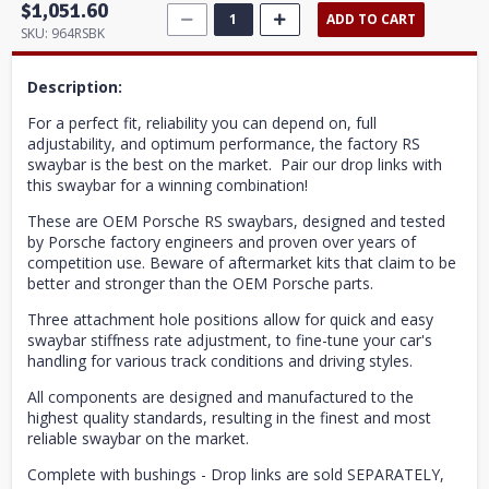
$1,051.60
ADD TO CART
SKU:
964RSBK
Description:
For a perfect fit, reliability you can depend on, full
adjustability, and optimum performance, the factory RS
swaybar is the best on the market. Pair our drop links with
this swaybar for a winning combination!
These are OEM Porsche RS swaybars, designed and tested
by Porsche factory engineers and proven over years of
competition use. Beware of aftermarket kits that claim to be
better and stronger than the OEM Porsche parts.
Three attachment hole positions allow for quick and easy
swaybar stiffness rate adjustment, to fine-tune your car's
handling for various track conditions and driving styles.
All components are designed and manufactured to the
highest quality standards, resulting in the finest and most
reliable swaybar on the market.
Complete with bushings - Drop links are sold SEPARATELY,