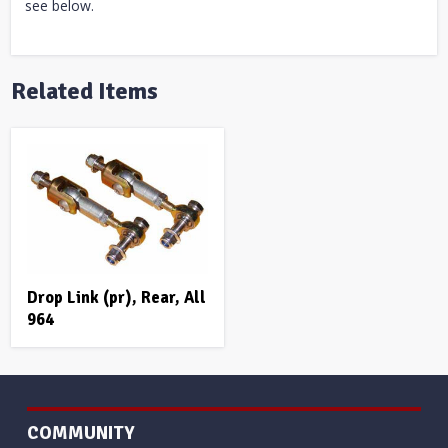
see below.
Related Items
Drop Link (pr), Rear, All
964
COMMUNITY