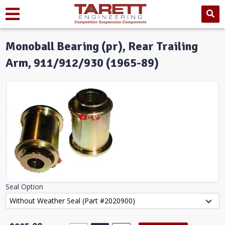
Monoball Bearing (pr), Rear Trailing
Arm, 911/912/930 (1965-89)
Seal Option