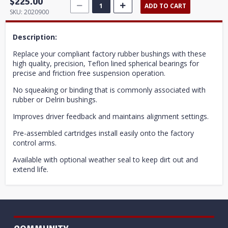
$225.00
ADD TO CART
SKU:
2020900
Description:
Replace your compliant factory rubber bushings with these
high quality, precision, Teflon lined spherical bearings for
precise and friction free suspension operation.
No squeaking or binding that is commonly associated with
rubber or Delrin bushings.
Improves driver feedback and maintains alignment settings.
Pre-assembled cartridges install easily onto the factory
control arms.
Available with optional weather seal to keep dirt out and
extend life.