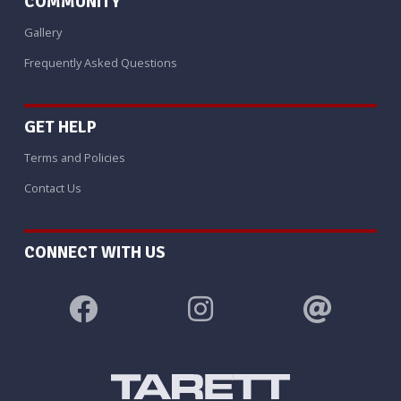
COMMUNITY
Gallery
Frequently Asked Questions
GET HELP
Terms and Policies
Contact Us
CONNECT WITH US