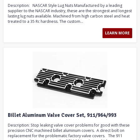
Description: NASCAR Style Lug Nuts Manufactured by a leading
supplier to the NASCAR industry, these are the strongest and longest
lasting lug nuts available. Machined from high carbon steel and heat
treated to a 35 Rc hardness. The custom...
LEARN MORE
Billet Aluminum Valve Cover Set, 911/964/993
Description: Stop leaking valve cover problems for good with these
precision CNC machined billet aluminum covers. A direct bolt on
replacement for the problematic factory valve covers. The 911