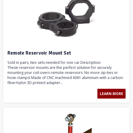
Remote Reservoir Mount Set
Sold in pairs, two sets needed for one car Description:
These reservoir mounts are the perfect solution for securely
mounting your coil-overs remote reservoirs. No more zip-ties or
hose-clamps! Made of CNC machined 6061 aluminum with a carbon-
fiber/nylon 3D printed adapter...
LEARN MORE