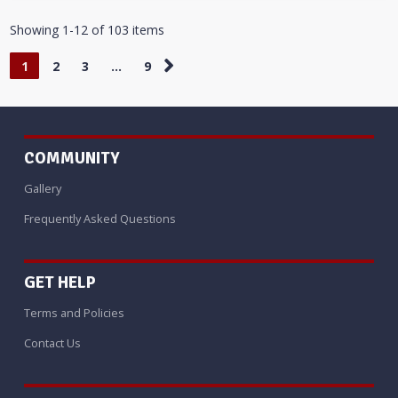
Showing 1-12 of 103 items
1
2
3
…
9
COMMUNITY
Gallery
Frequently Asked Questions
GET HELP
Terms and Policies
Contact Us