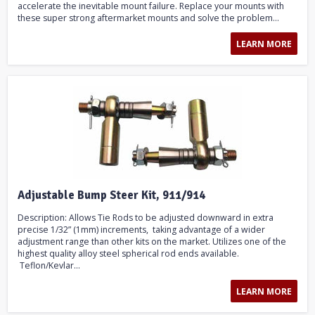
accelerate the inevitable mount failure. Replace your mounts with
these super strong aftermarket mounts and solve the problem...
LEARN MORE
Adjustable Bump Steer Kit, 911/914
Description: Allows Tie Rods to be adjusted downward in extra
precise 1/32” (1mm) increments, taking advantage of a wider
adjustment range than other kits on the market. Utilizes one of the
highest quality alloy steel spherical rod ends available.
Teflon/Kevlar...
LEARN MORE