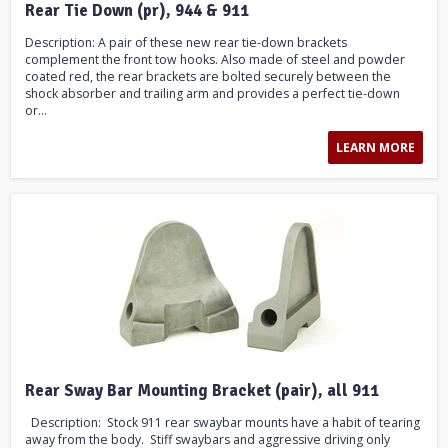
Rear Tie Down (pr), 944 & 911
Description: A pair of these new rear tie-down brackets
complement the front tow hooks. Also made of steel and powder
coated red, the rear brackets are bolted securely between the
shock absorber and trailing arm and provides a perfect tie-down
or...
LEARN MORE
Rear Sway Bar Mounting Bracket (pair), all 911
Description: Stock 911 rear swaybar mounts have a habit of tearing
away from the body. Stiff swaybars and aggressive driving only