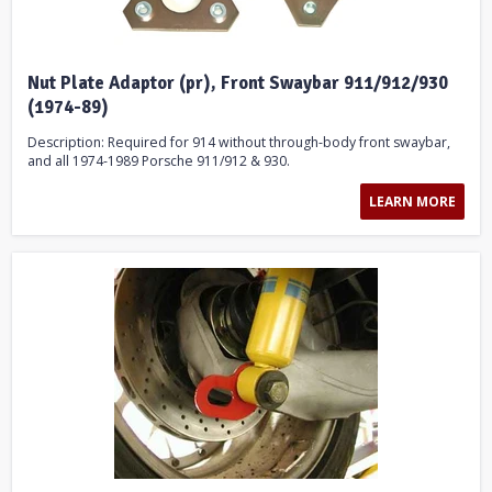
Nut Plate Adaptor (pr), Front Swaybar 911/912/930
(1974-89)
Description: Required for 914 without through-body front swaybar,
and all 1974-1989 Porsche 911/912 & 930.
LEARN MORE