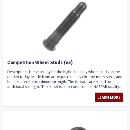
Competition Wheel Studs (ea)
Description: These are by far the highest quality wheel studs on the
market today. Made from aerospace quality chrome molly steel, and
heat treated for maximum strength. The threads are rolled for
additional strength. The result is a no-compromise NASCAR quality...
LEARN MORE