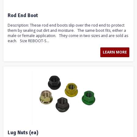
Rod End Boot
Description: These rod end boots slip over the rod end to protect
them by sealing out dirt and moisture. The same boot fits, either a
male or female application. They come in two sizes and are sold as
each. Size REBOOT-S...
LEARN MORE
Lug Nuts (ea)