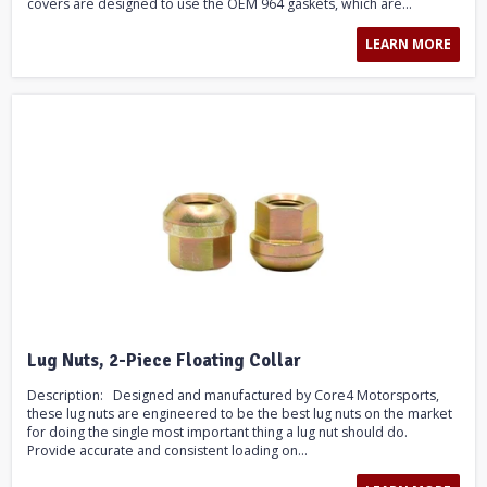
covers are designed to use the OEM 964 gaskets, which are...
LEARN MORE
Lug Nuts, 2-Piece Floating Collar
Description: Designed and manufactured by Core4 Motorsports,
these lug nuts are engineered to be the best lug nuts on the market
for doing the single most important thing a lug nut should do.
Provide accurate and consistent loading on...