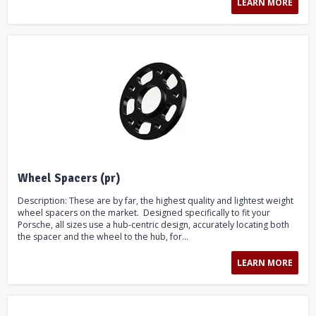
LEARN MORE
Wheel Spacers (pr)
Description: These are by far, the highest quality and lightest weight
wheel spacers on the market. Designed specifically to fit your
Porsche, all sizes use a hub-centric design, accurately locating both
the spacer and the wheel to the hub, for...
LEARN MORE